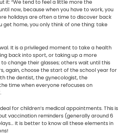
it: “We tend to feel a little more the
until now, because when you have to work, you
re holidays are often a time to discover back
 get home, you only think of one thing: take
wal. It is a privileged moment to take a health
ng back into sport, or taking up a more
o change their glasses; others wait until this
ers, again, choose the start of the school year for
h the dentist, the gynecologist, the
s the time when everyone refocuses on
.
ideal for children’s medical appointments. This is
 out vaccination reminders (generally around 6
elays… It is better to know all these elements in
ons!