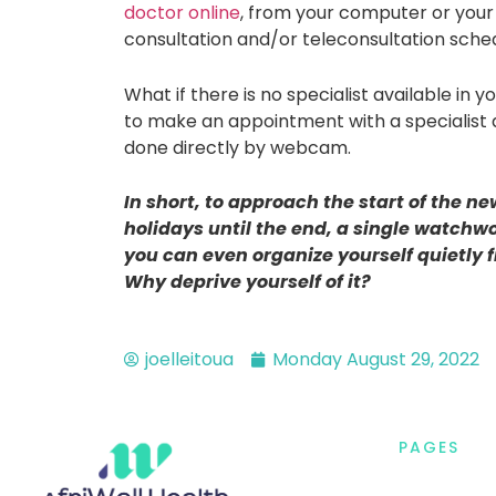
doctor online
, from your computer or your
consultation and/or teleconsultation sche
What if there is no specialist available in 
to make an appointment with a specialist 
done directly by webcam.
In short, to approach the start of the ne
holidays until the end, a single watchwo
you can even organize yourself quietly 
Why deprive yourself of it?
joelleitoua
Monday August 29, 2022
PAGES