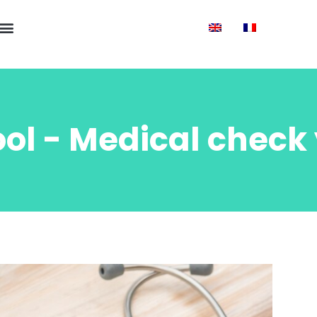
ol - Medical check 