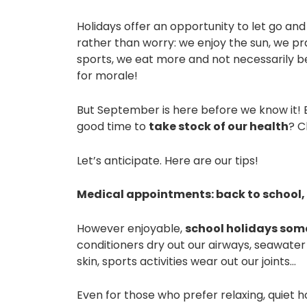
Holidays offer an opportunity to let go an
rather than worry: we enjoy the sun, we
sports, we eat more and not necessarily be
for morale!
But September is here before we know it! Bef
good time to
take stock of our health
? C
Let’s anticipate. Here are our tips!
Medical appointments: back to school,
However enjoyable,
school holidays some
conditioners dry out our airways, seawater
skin, sports activities wear out our joints…
Even for those who prefer relaxing, quiet 