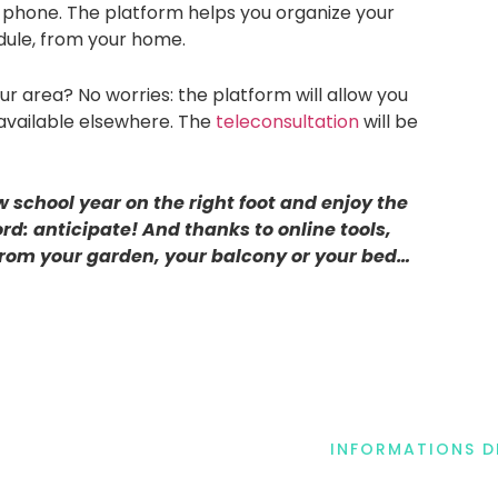
 phone. The platform helps you organize your
dule, from your home.
your area? No worries: the platform will allow you
available elsewhere. The
teleconsultation
will be
w school year on the right foot and enjoy the
rd: anticipate! And thanks to online tools,
from your garden, your balcony or your bed…
INFORMATIONS 