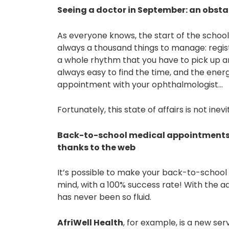
Seeing a doctor in September: an obsta
As everyone knows, the start of the school
always a thousand things to manage: registr
a whole rhythm that you have to pick up an
always easy to find the time, and the ener
appointment with your ophthalmologist…
Fortunately, this state of affairs is not inev
Back-to-school medical appointments:
thanks to the web
It’s possible to make your back-to-schoo
mind, with a 100% success rate! With the 
has never been so fluid.
AfriWell Health
, for example, is a new ser