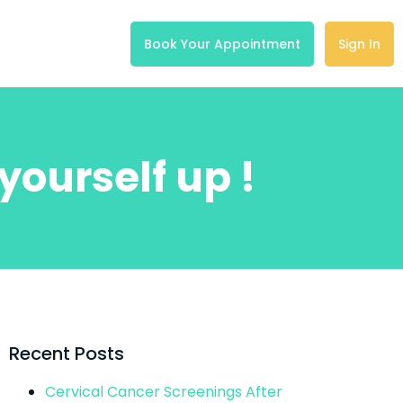
Book Your Appointment
Sign In
yourself up !
Recent Posts
Cervical Cancer Screenings After