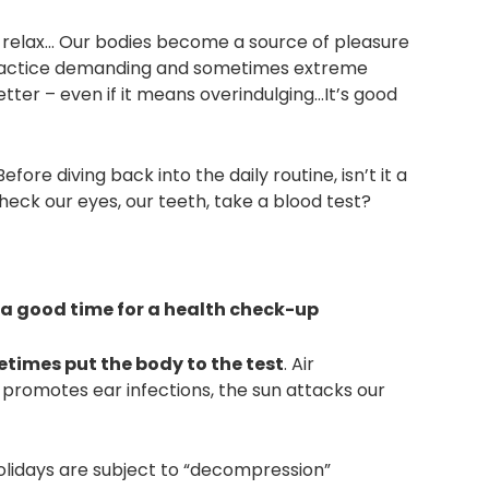
d relax… Our bodies become a source of pleasure
 practice demanding and sometimes extreme
tter – even if it means overindulging…It’s good
ore diving back into the daily routine, isn’t it a
heck our eyes, our teeth, take a blood test?
 a good time for a health check-up
times put the body to the test
. Air
 promotes ear infections, the sun attacks our
holidays are subject to “decompression”