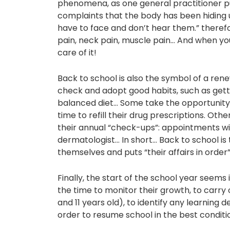
phenomena, as one general practitioner put 
complaints that the body has been hiding 
have to face and don’t hear them.” therefo
pain, neck pain, muscle pain… And when you
care of it!
Back to school is also the symbol of a rene
check and adopt good habits, such as getti
balanced diet… Some take the opportunity t
time to refill their drug prescriptions. Oth
their annual “check-ups”: appointments wit
dermatologist… In short… Back to school i
themselves and puts “their affairs in order”
Finally, the start of the school year seems 
the time to monitor their growth, to carry
and 11 years old), to identify any learning d
order to resume school in the best conditi