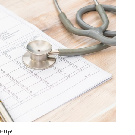
lf Up!