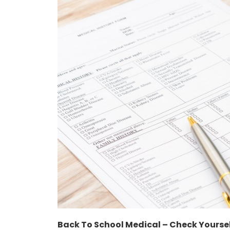
Back To School Medical – Check Yourse