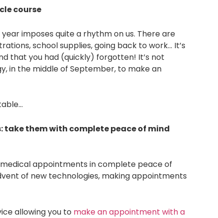
cle course
 year imposes quite a rhythm on us. There are
ations, school supplies, going back to work… It’s
d that you had (quickly) forgotten! It’s not
gy, in the middle of September, to make an
itable…
 take them with complete peace of mind
l medical appointments in complete peace of
advent of new technologies, making appointments
vice allowing you to
make an appointment with a