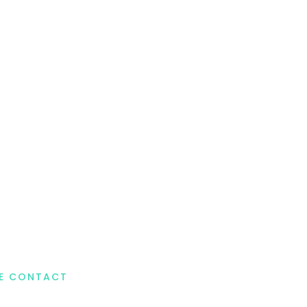
DE CONTACT