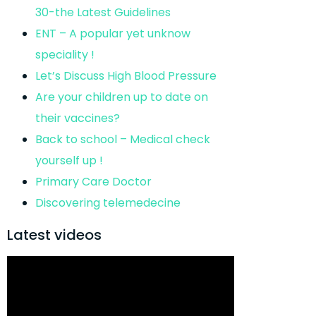
30-the Latest Guidelines
ENT – A popular yet unknow
speciality !
Let’s Discuss High Blood Pressure
Are your children up to date on
their vaccines?
Back to school – Medical check
yourself up !
Primary Care Doctor
Discovering telemedecine
Latest videos