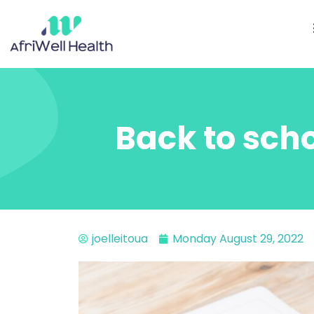
Back to scho
joelleitoua
Monday August 29, 2022