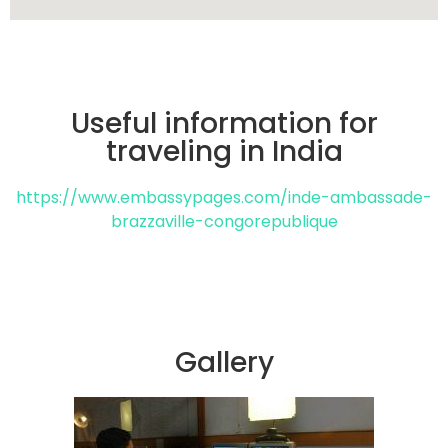
Useful information for
traveling in India
https://www.embassypages.com/inde-ambassade-
brazzaville-congorepublique
Gallery