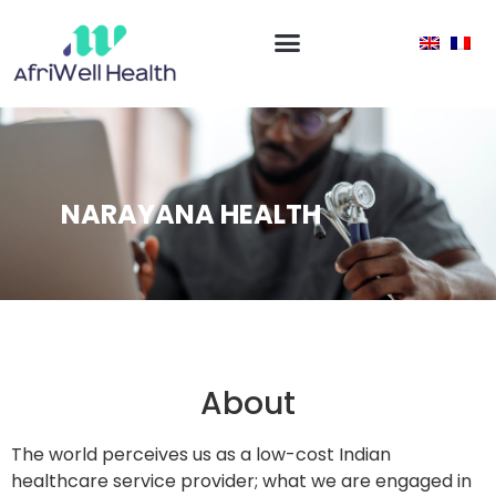
NARAYANA HEALTH
About
The world perceives us as a low-cost Indian
healthcare service provider; what we are engaged in