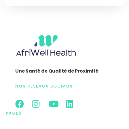
Une Santé de Qualité de Proximité
NOS RÉSEAUX SOCIAUX
PAGES