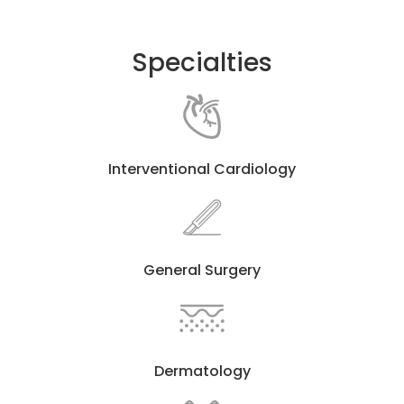
Specialties
Interventional Cardiology
General Surgery
Dermatology