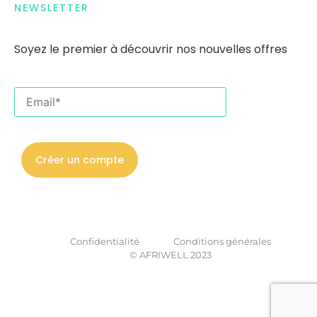
NEWSLETTER
Soyez le premier
à
découvrir nos nouvelles offres
Confidentialité
Conditions générales
© AFRIWELL 2023