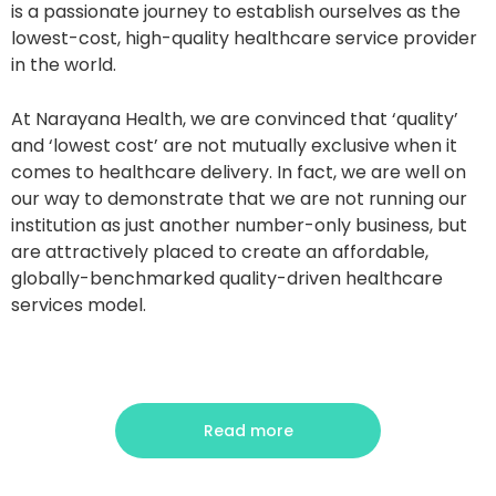
is a passionate journey to establish ourselves as the
lowest-cost, high-quality healthcare service provider
in the world.
At Narayana Health, we are convinced that ‘quality’
and ‘lowest cost’ are not mutually exclusive when it
comes to healthcare delivery. In fact, we are well on
our way to demonstrate that we are not running our
institution as just another number-only business, but
are attractively placed to create an affordable,
globally-benchmarked quality-driven healthcare
services model.
Read more