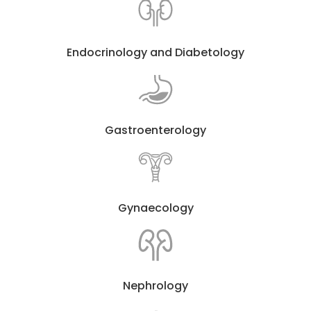
Endocrinology and Diabetology
Gastroenterology
Gynaecology
Nephrology