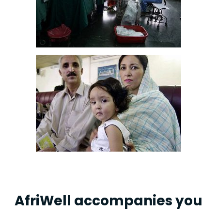
AfriWell accompanies you