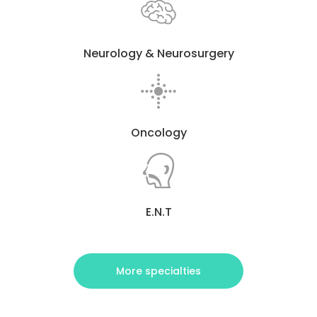
Neurology & Neurosurgery
Oncology
E.N.T
More specialties