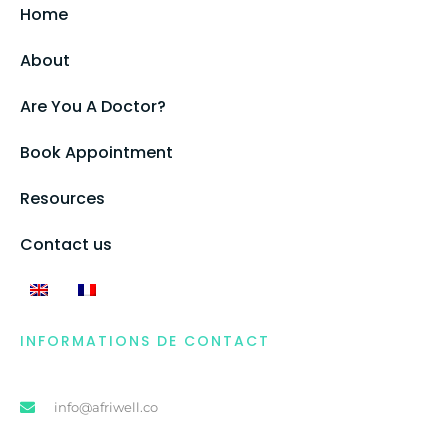
Home
About
Are You A Doctor?
Book Appointment
Resources
Contact us
INFORMATIONS DE CONTACT
info@afriwell.co