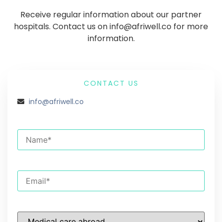
Receive regular information about our partner
hospitals. Contact us on info@afriwell.co for more
information.
CONTACT US
info@afriwell.co