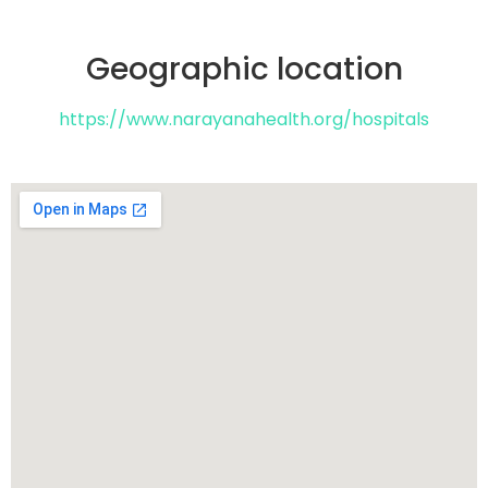
Geographic location​
https://www.narayanahealth.org/hospitals